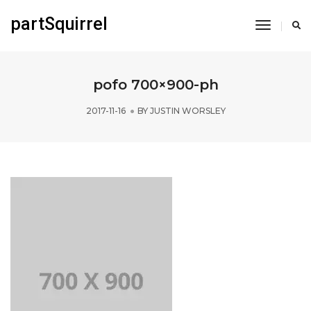
partSquirrel
Toggle
Navigati
pofo 700×900-ph
2017-11-16
BY
JUSTIN WORSLEY