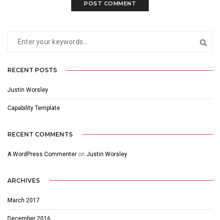
RECENT POSTS
Justin Worsley
Capability Template
RECENT COMMENTS
A WordPress Commenter
on
Justin Worsley
ARCHIVES
March 2017
December 2016