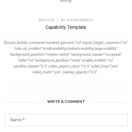
writing!
2016-12-02
|
BY
JUSTIN WORSLEY
Capability Template
[fusion_builder_container hundred_percent="no" equal_height_columns="no"
hide_on_mobile="small-visibility,medium-visibility,large-visibility"
background_position="center center" background_repeat="no-repeat"
fade="no" background_parallax="none" enable_mobile="no"
parallax_speed="0.3" video_aspect_ratio="16:9" video_loop="yes"
video_mute="yes" overlay_opacity="0.5"...
WRITE A COMMENT