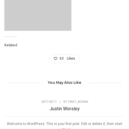
Related
63
Likes
You May Also Like
2017-03-11
|
BY
PART_ADMIN
Justin Worsley
Welcome to WordPress. This is your first post. Edit or delete it, then start