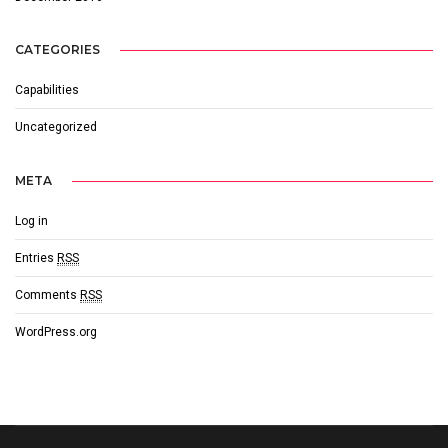
CATEGORIES
Capabilities
Uncategorized
META
Log in
Entries
RSS
Comments
RSS
WordPress.org