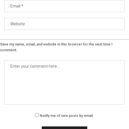
Save my name, email, and website in this browser for the next time I
comment.
Notify me of new posts by email.