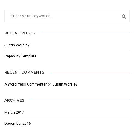
RECENT POSTS
Justin Worsley
Capability Template
RECENT COMMENTS
A WordPress Commenter
on
Justin Worsley
ARCHIVES
March 2017
December 2016