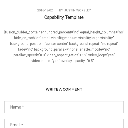
2016-12-02
|
BY
JUSTIN WORSLEY
Capability Template
[fusion_builder_container hundred_percent="no" equal_height_columns="no"
hide_on_mobile="small-visibility,medium-visibility,large-visibility"
background_position="center center" background_repeat="no-repeat"
fade="no" background_parallax="none" enable_mobile="no"
parallax_speed="0.3" video_aspect_ratio="16:9" video_loop="yes"
video_mute="yes" overlay_opacity="0.5"...
WRITE A COMMENT