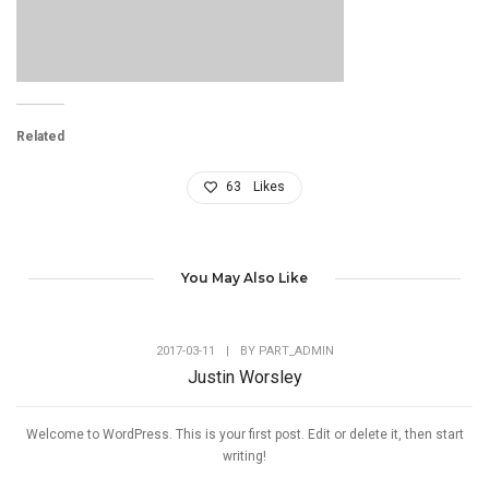
Related
63
Likes
You May Also Like
2017-03-11
|
BY
PART_ADMIN
Justin Worsley
Welcome to WordPress. This is your first post. Edit or delete it, then start
writing!