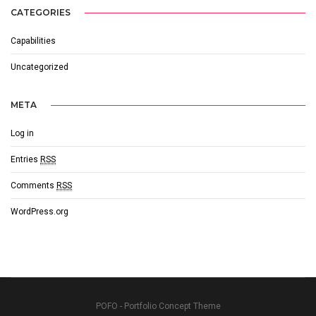
CATEGORIES
Capabilities
Uncategorized
META
Log in
Entries
RSS
Comments
RSS
WordPress.org
POFO - Portfolio Concept Theme