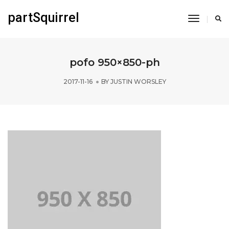
partSquirrel
Toggle
Navigati
pofo 950×850-ph
2017-11-16
BY
JUSTIN WORSLEY