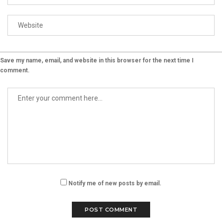
Save my name, email, and website in this browser for the next time I
comment.
Notify me of new posts by email.