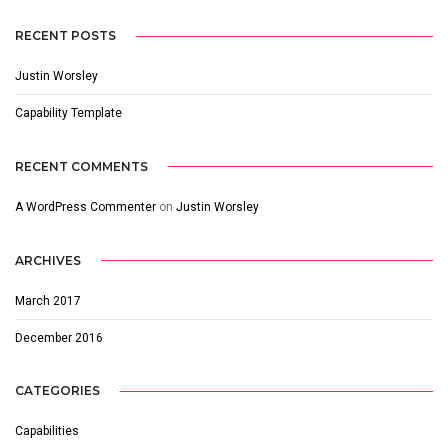
RECENT POSTS
Justin Worsley
Capability Template
RECENT COMMENTS
A WordPress Commenter
on
Justin Worsley
ARCHIVES
March 2017
December 2016
CATEGORIES
Capabilities