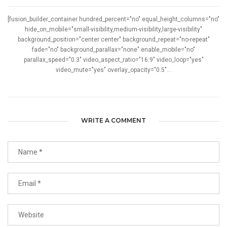
[fusion_builder_container hundred_percent="no" equal_height_columns="no"
hide_on_mobile="small-visibility,medium-visibility,large-visibility"
background_position="center center" background_repeat="no-repeat"
fade="no" background_parallax="none" enable_mobile="no"
parallax_speed="0.3" video_aspect_ratio="16:9" video_loop="yes"
video_mute="yes" overlay_opacity="0.5"...
WRITE A COMMENT