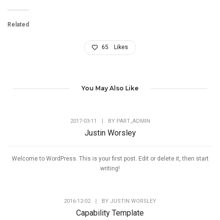
Related
65
Likes
You May Also Like
2017-03-11
|
BY
PART_ADMIN
Justin Worsley
Welcome to WordPress. This is your first post. Edit or delete it, then start
writing!
2016-12-02
|
BY
JUSTIN WORSLEY
Capability Template