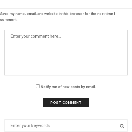
Save my name, email, and website in this browser for the next time I
comment.
Notify me of new posts by email.