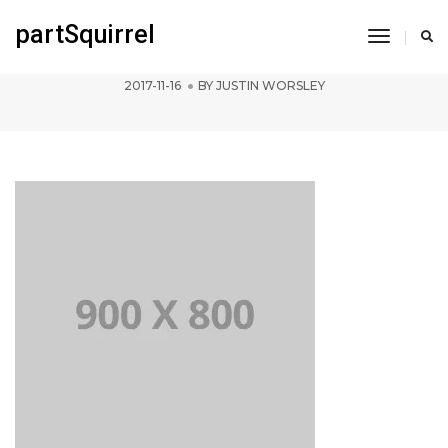
partSquirrel
Toggle
pofo 900×800-ph
Navigati
2017-11-16
BY
JUSTIN WORSLEY