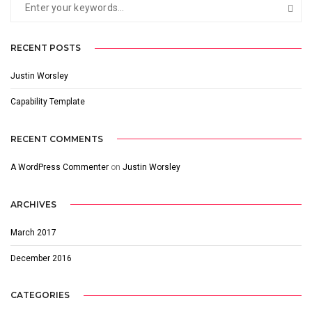
RECENT POSTS
Justin Worsley
Capability Template
RECENT COMMENTS
A WordPress Commenter
on
Justin Worsley
ARCHIVES
March 2017
December 2016
CATEGORIES