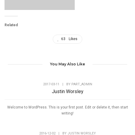
Related
63
Likes
You May Also Like
2017-03-11
|
BY
PART_ADMIN
Justin Worsley
Welcome to WordPress. This is your first post. Edit or delete it, then start
writing!
2016-12-02
|
BY
JUSTIN WORSLEY