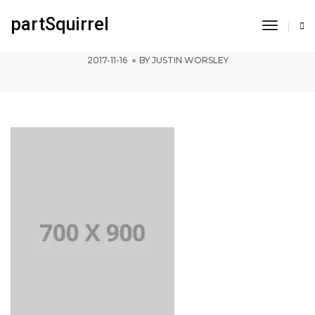
partSquirrel
Toggle
pofo 700×900-ph
Navigat
2017-11-16
BY
JUSTIN WORSLEY