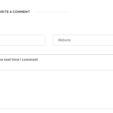
RITE A COMMENT
the next time I comment.