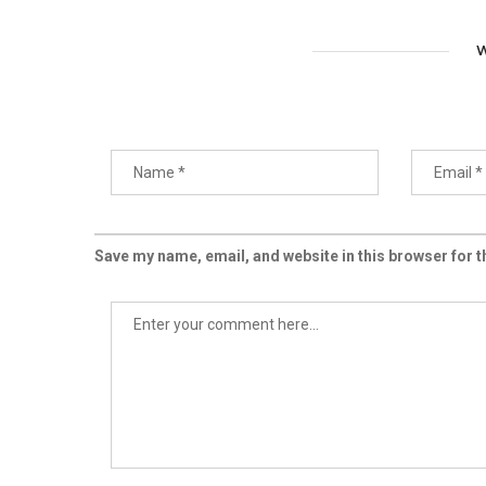
W
Save my name, email, and website in this browser for 