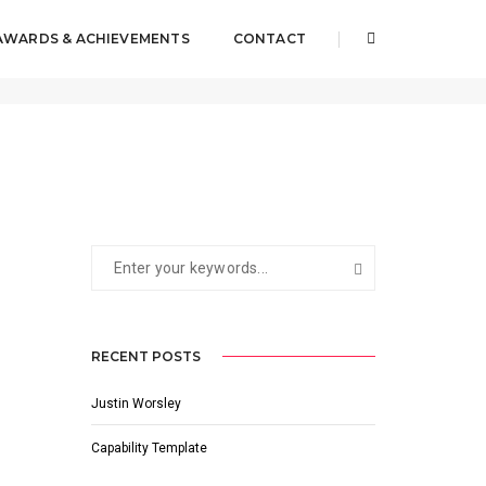
AWARDS & ACHIEVEMENTS
CONTACT
2017-11-21
BY
JUSTIN WORSLEY
RECENT POSTS
Justin Worsley
Capability Template