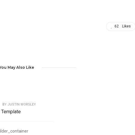
62
Likes
You May Also Like
BY
JUSTIN WORSLEY
y Template
ilder_container