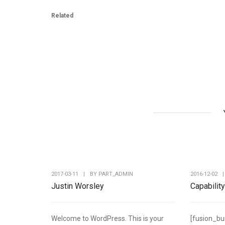
Related
2017-03-11
|
BY
PART_ADMIN
2016-12-02
|
Justin Worsley
Capabilit
Welcome to WordPress. This is your
[fusion_bu