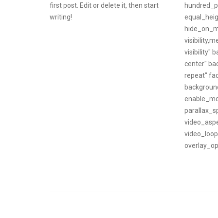
first post. Edit or delete it, then start
hundred_p
writing!
equal_hei
hide_on_m
visibility,m
visibility
center" b
repeat" fa
backgroun
enable_mo
parallax_s
video_aspe
video_loo
overlay_opa