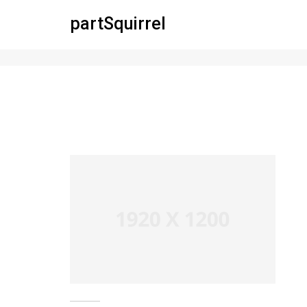
partSquirrel
pofo 1920×1200-ph