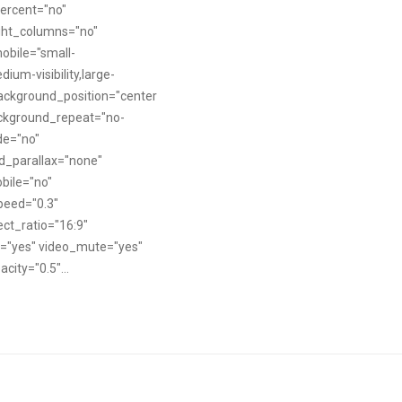
ercent="no"
ght_columns="no"
obile="small-
edium-visibility,large-
" background_position="center
ackground_repeat="no-
de="no"
d_parallax="none"
bile="no"
peed="0.3"
ct_ratio="16:9"
p="yes" video_mute="yes"
city="0.5"...