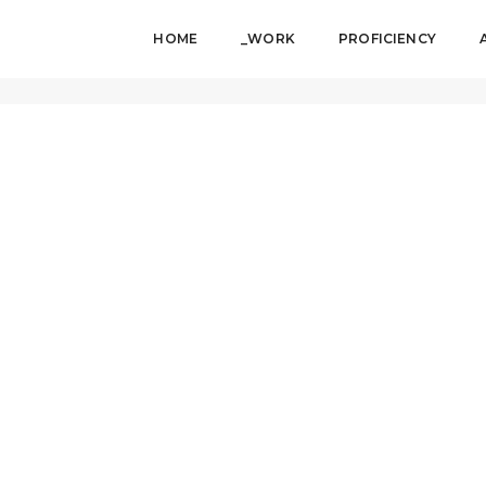
HOME
_WORK
PROFICIENCY