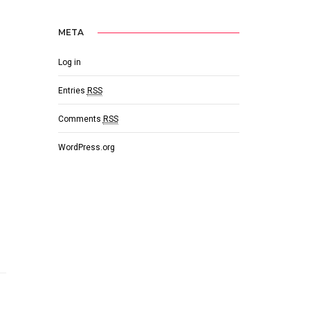
META
Log in
Entries
RSS
Comments
RSS
WordPress.org