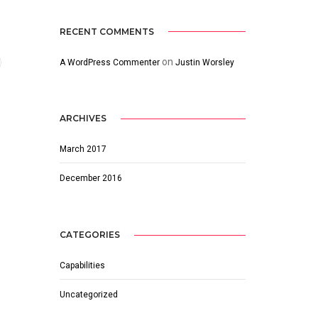
RECENT COMMENTS
on
A WordPress Commenter
Justin Worsley
ARCHIVES
March 2017
December 2016
CATEGORIES
Capabilities
Uncategorized