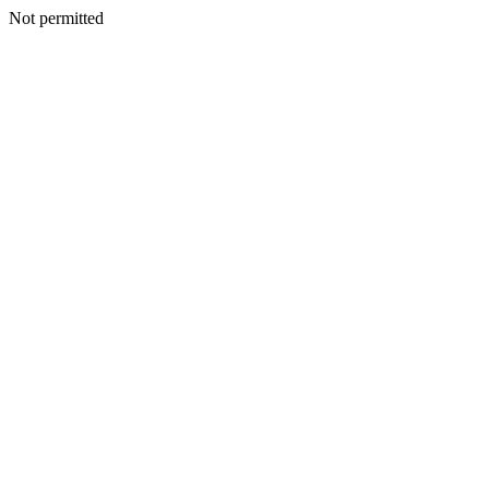
Not permitted