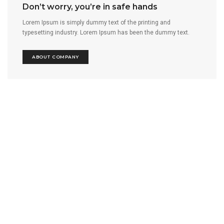
Don’t worry, you’re in safe hands
Lorem Ipsum is simply dummy text of the printing and
typesetting industry. Lorem Ipsum has been the dummy text.
ABOUT COMPANY