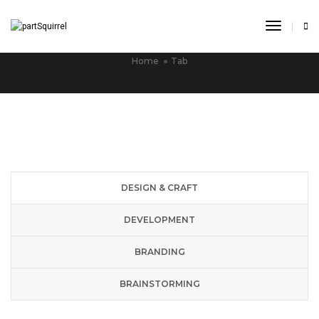
Toggle
TAB
Navigat
Home
Tab
DESIGN & CRAFT
DEVELOPMENT
BRANDING
BRAINSTORMING