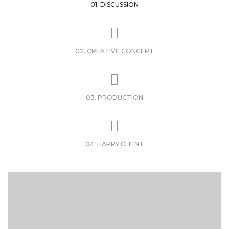
01. DISCUSSION
02. CREATIVE CONCEPT
03. PRODUCTION
04. HAPPY CLIENT