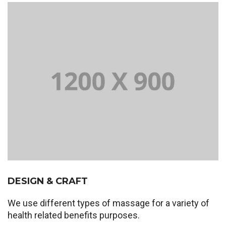
DESIGN & CRAFT
We use different types of massage for a variety of
health related benefits purposes.