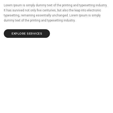
Lorem Ipsum is simply dummy text of the printing and typesetting industry.
It has survived not only five centuries, but also the leap into electronic
typesetting, remaining essentially unchanged. Lorem Ipsum is simply
dummy text of the printing and typesetting industry.
EXPLORE SERVICES