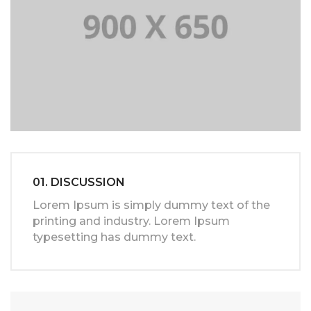
01. DISCUSSION
Lorem Ipsum is simply dummy text of the
printing and industry. Lorem Ipsum
typesetting has dummy text.