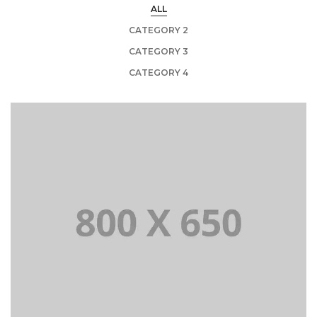
ALL
CATEGORY 2
CATEGORY 3
CATEGORY 4
PORTFOLIO TITLE 1
WEB AND PHOTOGRAPHY