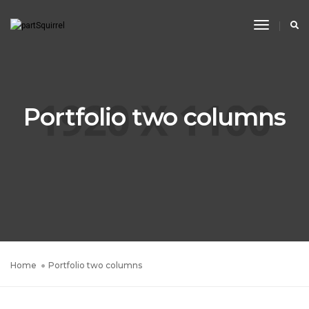
Toggle
Navigati
Portfolio two columns
Home
Portfolio two columns