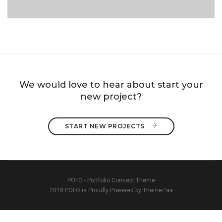
PORTFOLIO TITLE 2
We would love to hear about start your
new project?
START NEW PROJECTS 
POFO - Portfolio Concept Theme
2018 POFO is Proudly Powered by ThemeZaa