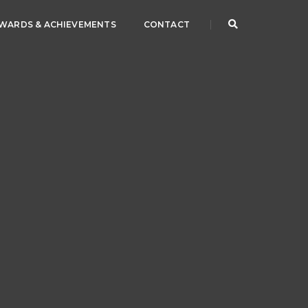
WARDS & ACHIEVEMENTS
CONTACT