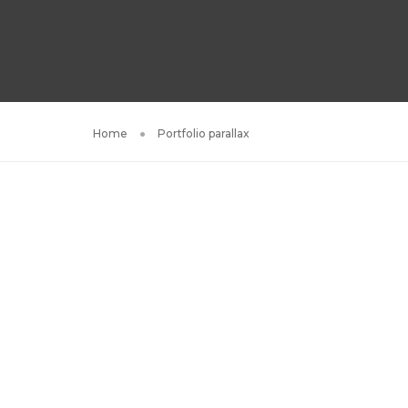
Home
Portfolio parallax