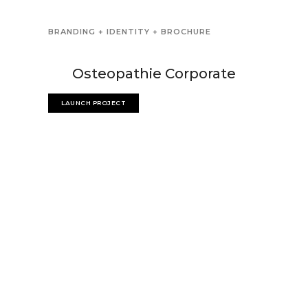
BRANDING + IDENTITY + BROCHURE
Osteopathie Corporate
LAUNCH PROJECT