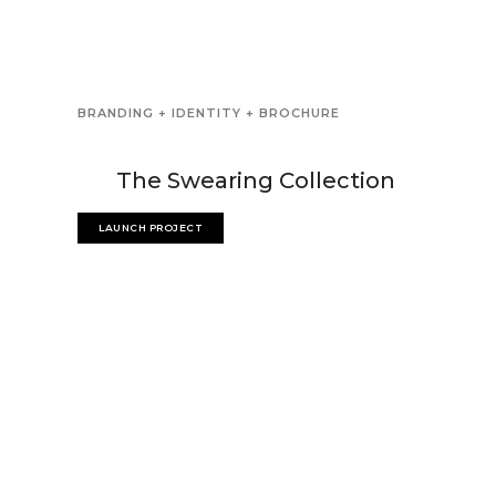
BRANDING + IDENTITY + BROCHURE
The Swearing Collection
LAUNCH PROJECT