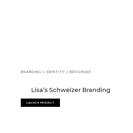
BRANDING + IDENTITY + BROCHURE
Lisa’s Schweizer Branding
LAUNCH PROJECT