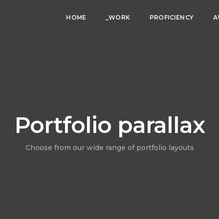
HOME
_WORK
PROFICIENCY
A
Portfolio parallax
Choose from our wide range of portfolio layouts