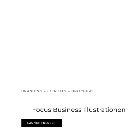
BRANDING + IDENTITY + BROCHURE
Focus Business Illustrationen
LAUNCH PROJECT