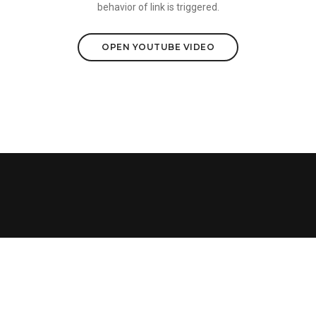
behavior of link is triggered.
OPEN YOUTUBE VIDEO