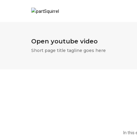
Open youtube video
Short page title tagline goes here
In this