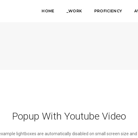
HOME
_WORK
PROFICIENCY
A
Popup With Youtube Video
 example lightboxes are automatically disabled on small screen size and