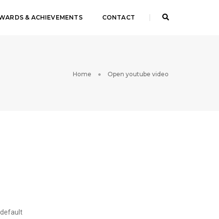
WARDS & ACHIEVEMENTS
CONTACT
Home
Open youtube video
 default