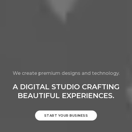
We create premium designs and technology.
A DIGITAL STUDIO CRAFTING
BEAUTIFUL EXPERIENCES.
START YOUR BUSINESS