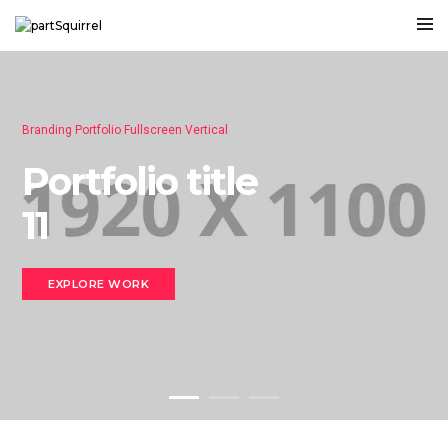
Branding Portfolio Fullscreen Vertical
Portfolio title
11
EXPLORE WORK