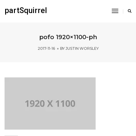
partSquirrel
Toggle
Navigati
pofo 1920×1100-ph
2017-11-16
BY
JUSTIN WORSLEY