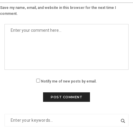
Save my name, email, and website in this browser for the next time I
comment.
Notify me of new posts by email.