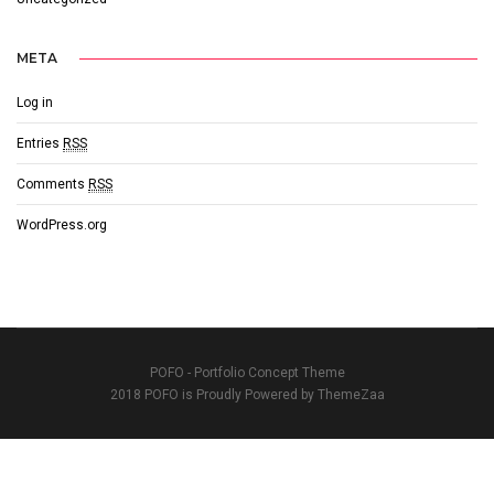
META
Log in
Entries
RSS
Comments
RSS
WordPress.org
POFO - Portfolio Concept Theme
2018 POFO is Proudly Powered by ThemeZaa