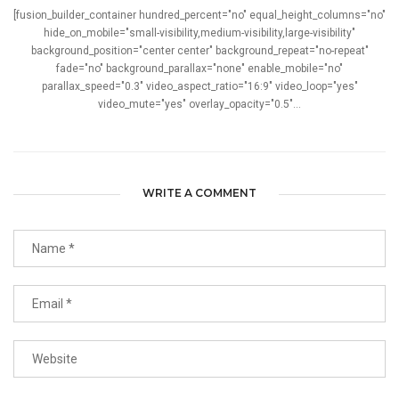
[fusion_builder_container hundred_percent="no" equal_height_columns="no"
hide_on_mobile="small-visibility,medium-visibility,large-visibility"
background_position="center center" background_repeat="no-repeat"
fade="no" background_parallax="none" enable_mobile="no"
parallax_speed="0.3" video_aspect_ratio="16:9" video_loop="yes"
video_mute="yes" overlay_opacity="0.5"...
WRITE A COMMENT