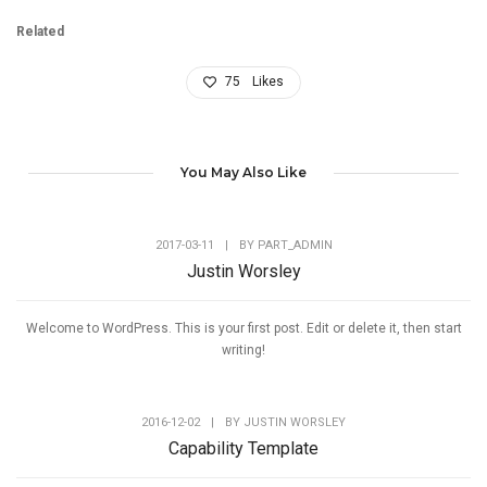
Related
75
Likes
You May Also Like
2017-03-11
|
BY
PART_ADMIN
Justin Worsley
Welcome to WordPress. This is your first post. Edit or delete it, then start
writing!
2016-12-02
|
BY
JUSTIN WORSLEY
Capability Template