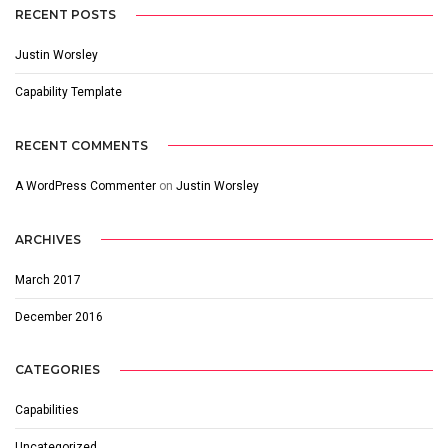
RECENT POSTS
Justin Worsley
Capability Template
RECENT COMMENTS
A WordPress Commenter
on
Justin Worsley
ARCHIVES
March 2017
December 2016
CATEGORIES
Capabilities
Uncategorized