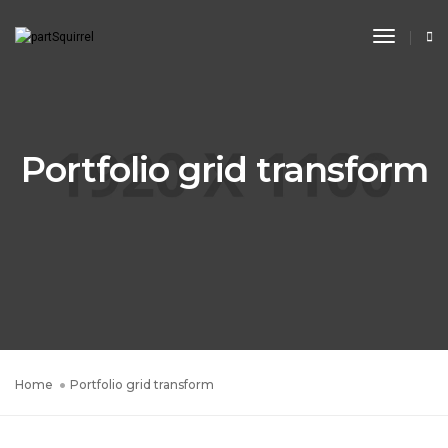
Toggle
Navigat
Portfolio grid transform
Home
Portfolio grid transform