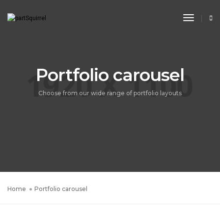
Toggle
Navigat
Portfolio carousel
Choose from our wide range of portfolio layouts
Home
Portfolio carousel