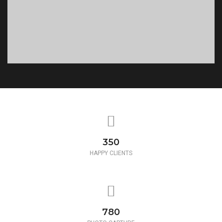
350
HAPPY CLIENTS
780