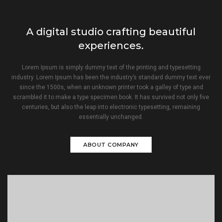
A digital studio crafting beautiful
experiences.
Lorem Ipsum is simply dummy text of the printing and typesetting
industry. Lorem Ipsum has been the industry’s standard dummy text ever
since the 1500s, when an unknown printer took a galley of type and
scrambled it to make a type specimen book. It has survived not only five
centuries, but also the leap into electronic typesetting, remaining
essentially unchanged.
ABOUT COMPANY