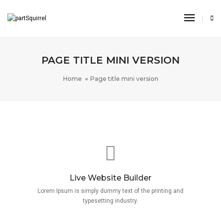
Toggle
Navigat
PAGE TITLE MINI VERSION
Home
Page title mini version
Live Website Builder
Lorem Ipsum is simply dummy text of the printing and
typesetting industry.