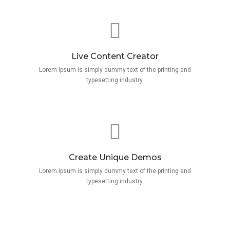
Live Content Creator
Lorem Ipsum is simply dummy text of the printing and
typesetting industry.
Create Unique Demos
Lorem Ipsum is simply dummy text of the printing and
typesetting industry.