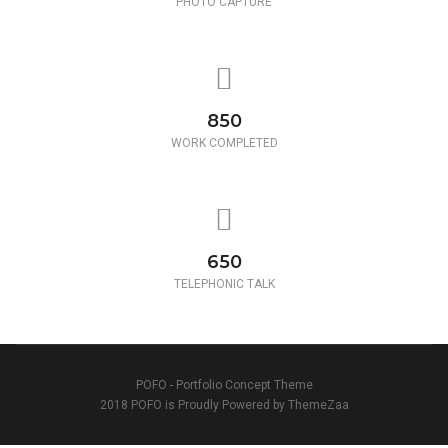
PHOTO CAPTURE
850
WORK COMPLETED
650
TELEPHONIC TALK
POFO - Portfolio Concept Theme
2018 POFO is Proudly Powered by ThemeZaa