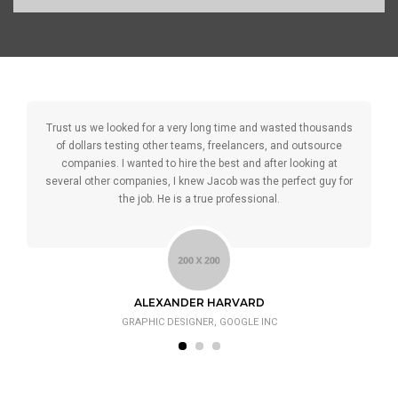
Trust us we looked for a very long time and wasted thousands
of dollars testing other teams, freelancers, and outsource
companies. I wanted to hire the best and after looking at
several other companies, I knew Jacob was the perfect guy for
the job. He is a true professional.
ALEXANDER HARVARD
GRAPHIC DESIGNER, GOOGLE INC