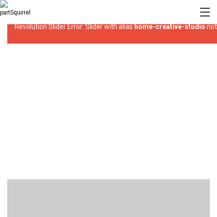
Revolution Slider Error: Slider with alias
home-creative-studio
not