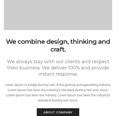
We combine design, thinking and
craft.
We always stay with our clients and respect
their business. We deliver 100% and provide
instant response.
Lorem Ipsum is simply dummy text of the printing and typesetting industry.
Lorem Ipsum has been the industry’s standard dummy text ever since.
Lorem Ipsum has been the industry. Lorem Ipsum has been the industry’s
standard dummy text since.
ABOUT COMPANY