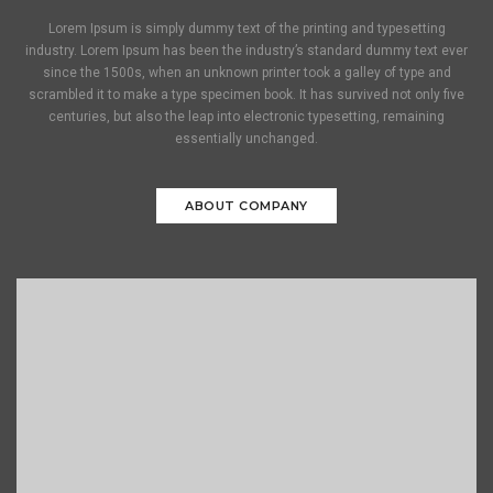
Lorem Ipsum is simply dummy text of the printing and typesetting
industry. Lorem Ipsum has been the industry’s standard dummy text ever
since the 1500s, when an unknown printer took a galley of type and
scrambled it to make a type specimen book. It has survived not only five
centuries, but also the leap into electronic typesetting, remaining
essentially unchanged.
ABOUT COMPANY