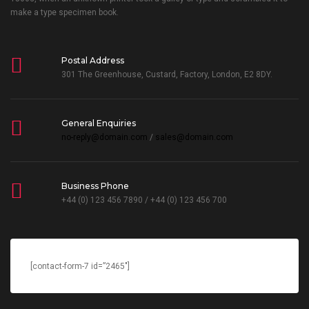
make a type specimen book.
Postal Address
301 The Greenhouse, Custard, Factory, London, E2 8DY.
General Enquiries
no-reply@domain.com
/
sales@domain.com
Business Phone
+44 (0) 123 456 7890 / +44 (0) 123 456 700
[contact-form-7 id=”2465″]