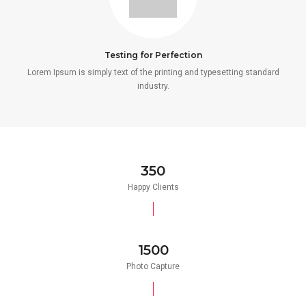
Testing for Perfection
Lorem Ipsum is simply text of the printing and typesetting standard
industry.
350
Happy Clients
1500
Photo Capture