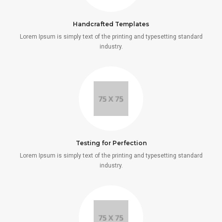
Handcrafted Templates
Lorem Ipsum is simply text of the printing and typesetting standard
industry.
Testing for Perfection
Lorem Ipsum is simply text of the printing and typesetting standard
industry.