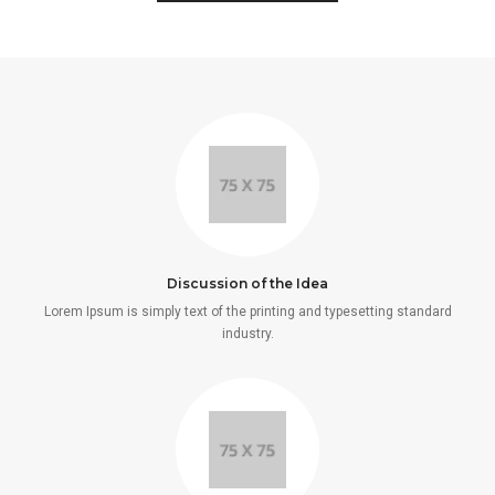
Discussion of the Idea
Lorem Ipsum is simply text of the printing and typesetting standard
industry.