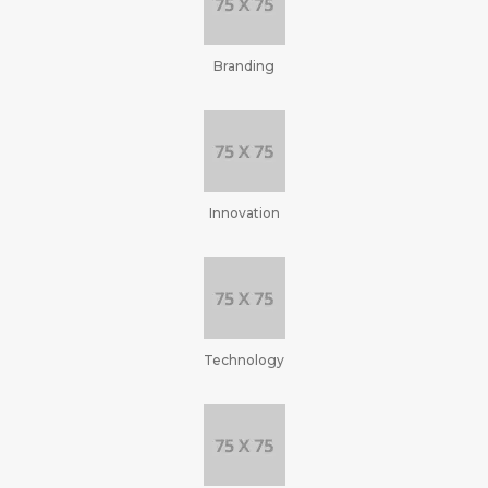
Branding
Innovation
Technology