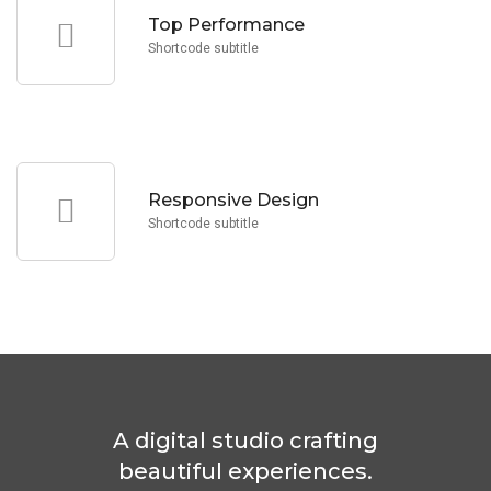
Lorem Ipsum is simply text the printing and typesetting
Top Performance
Top Performance
Shortcode subtitle
standard industry dummy text.
Lorem Ipsum is simply text the printing and typesetting
Responsive Design
Responsive Design
Shortcode subtitle
A digital studio crafting
beautiful experiences.