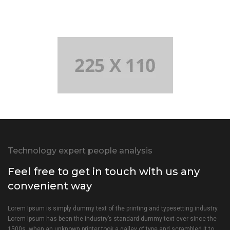
Technology expert people analysis
Feel free to get in touch with us any
convenient way
Lorem Ipsum is simply dummy text of the printing and typesetting industry.
Lorem Ipsum has been the industry’s standard dummy text ever since the
1500s, when an unknown printer took a galley of type and scrambled it to