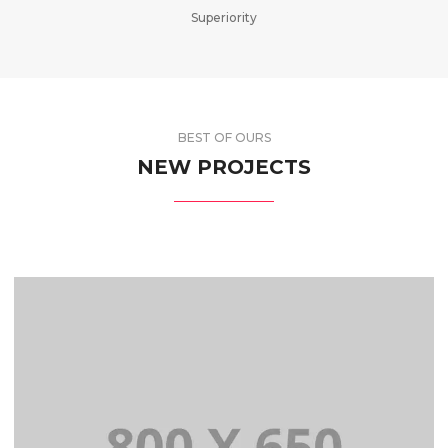
Superiority
BEST OF OURS
NEW PROJECTS