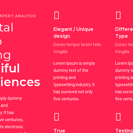
XPERT ANALYSIS
tal
Elegant / Unique
Differ
design
Type
o
Donec tempor lorem felis
Donec tem
ng
fringilla
fringilla
iful
Lorem Ipsum is simply
Lorem Ips
dummy text of the
dummy te
iences
printing and
printing 
typesetting industry. It
typesettin
has survived not only
has survi
imply dummy
five centuries.
five centu
g and
. It has
ive centuries,
nto electronic
True
Testing