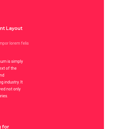
ent Layout
por lorem felis
um is simply
xt of the
and
g industry. It
ved not only
ries.
 for