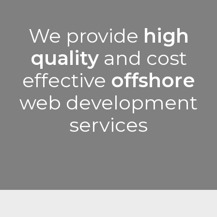
We provide
high
quality
and cost
effective
offshore
web development
services