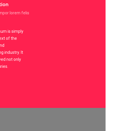
tion
por lorem felis
um is simply
xt of the
and
g industry. It
ved not only
ries.