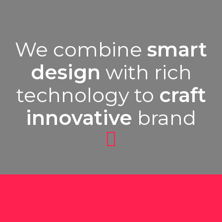
We combine
smart
design
with rich
technology to
craft
innovative
brand