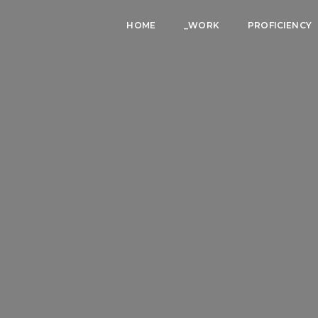
HOME
_WORK
PROFICIENCY