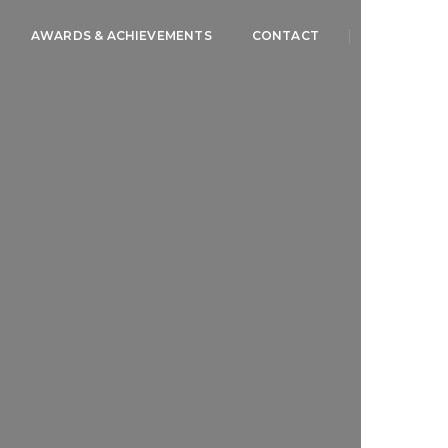
AWARDS & ACHIEVEMENTS
CONTACT