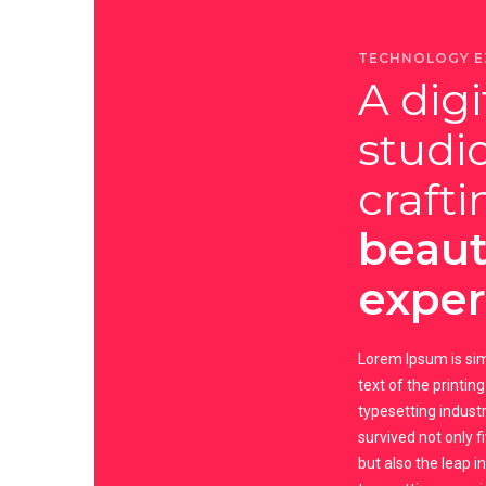
TECHNOLOGY E
A digi
studi
crafti
beaut
exper
Lorem Ipsum is s
text of the printin
typesetting industry
survived not only f
but also the leap i