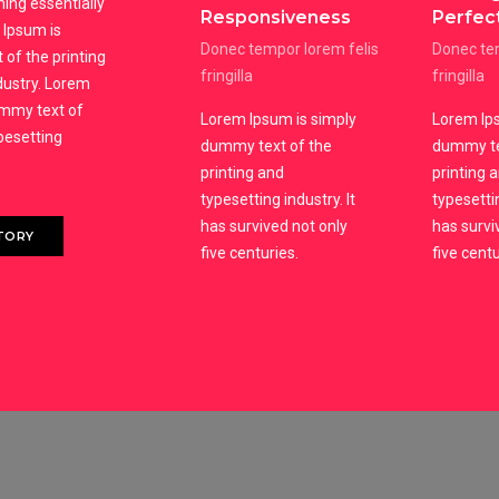
ning essentially
Responsiveness
Perfec
Ipsum is
Donec tempor lorem felis
Donec tem
of the printing
fringilla
fringilla
dustry. Lorem
ummy text of
Lorem Ipsum is simply
Lorem Ips
ypesetting
dummy text of the
dummy te
printing and
printing 
typesetting industry. It
typesettin
has survived not only
has survi
TORY
five centuries.
five centu