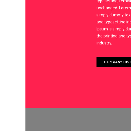
typesetting, remai
unchanged. Lorem 
simply dummy text 
and typesetting in
Ipsum is simply d
the printing and t
industry.
COMPANY HIS