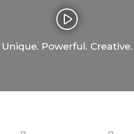
Unique. Powerful. Creative.