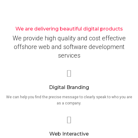
We are delivering beautiful digital products
We provide high quality and cost effective
offshore web and software development
services
Digital Branding
We can help you find the precise message to clearly speak to who you are
as a company.
Web Interactive