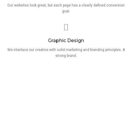
Our websites look great, but each page has a clearly defined conversion
goal.
Graphic Design
We interlace our creative with solid marketing and branding principles. A
strong brand.