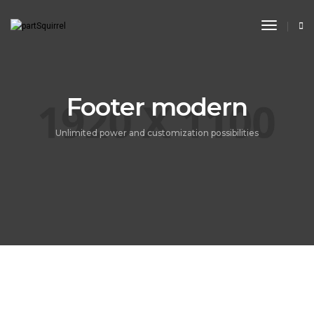
Toggle
Navigat
Footer modern
Unlimited power and customization possibilities