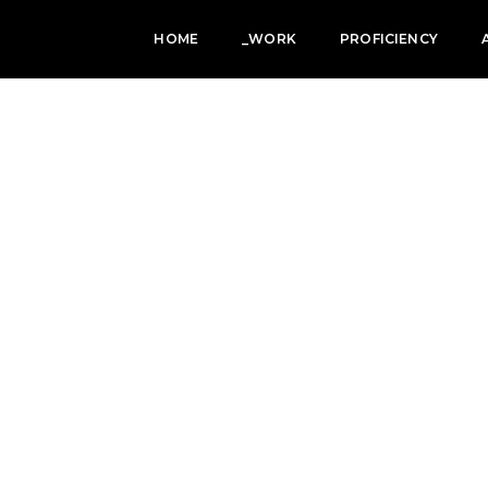
HOME
_WORK
PROFICIENCY