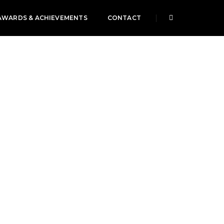
AWARDS & ACHIEVEMENTS
CONTACT